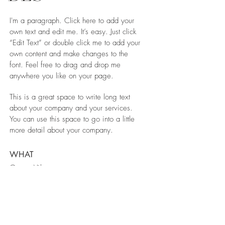
I'm a paragraph. Click here to add your
own text and edit me. It’s easy. Just click
“Edit Text” or double click me to add your
own content and make changes to the
font. Feel free to drag and drop me
anywhere you like on your page.
This is a great space to write long text
about your company and your services.
You can use this space to go into a little
more detail about your company.
WHAT
Green Vila
WHERE
Spain