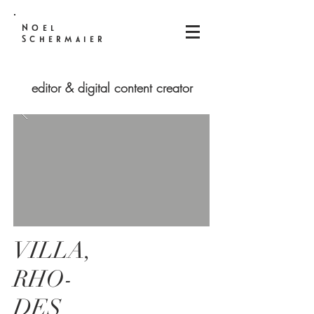
Noel
Schermaier
editor & digital content creator
VILLA,
RHO-
DES